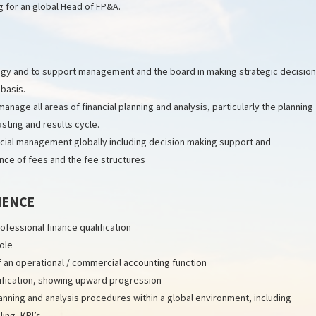
g for an global Head of FP&A.
ategy and to support management and the board in making strategic decisio
 basis.
nage all areas of financial planning and analysis, particularly the planning
asting and results cycle.
ncial management globally including decision making support and
ce of fees and the fee structures
IENCE
fessional finance qualification
role
of an operational / commercial accounting function
lification, showing upward progression
ning and analysis procedures within a global environment, including
ing, KPI’s