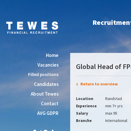
Recruitment 
Home
Vacancies
Global Head of F
Filled positions
Candidates
Return to overview
About Tewes
Location
Randstad
Contact
Experience
min 7+ yrs
AVG GDPR
Salary
max 95
Branche
International