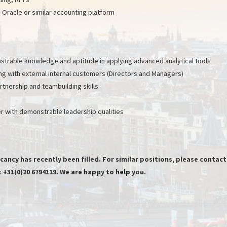
Oracle or similar accounting platform
onstrable knowledge and aptitude in applying advanced analytical tools
ing with external internal customers (Directors and Managers)
tnership and teambuilding skills
 with demonstrable leadership qualities
cancy has recently been filled. For similar positions, please contact
+31(0)20 6794119. We are happy to help you.