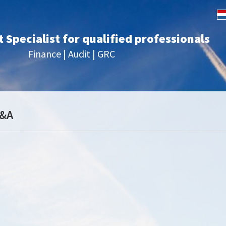
Specialist for qualified professionals
Finance | Audit | GRC
P&A