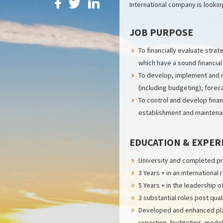
International company is lookin
JOB PURPOSE
To financially evaluate str
which have a sound financial
To develop, implement and ma
(including budgeting), forec
To control and develop fina
establishment and maintenan
EDUCATION & EXPER
University and completed pro
3 Years + in an international 
5 Years + in the leadership 
3 substantial roles post qua
Developed and enhanced plan
reporting, budgeting, modell