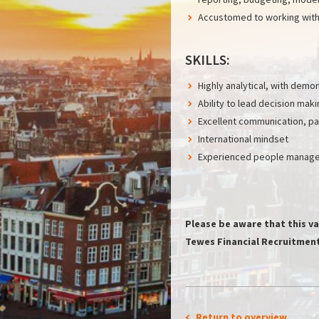
Accustomed to working with 
SKILLS:
Highly analytical, with dem
Ability to lead decision mak
Excellent communication, par
International mindset
Experienced people manager
Please be aware that this va
Tewes Financial Recruitment 
Return to overview