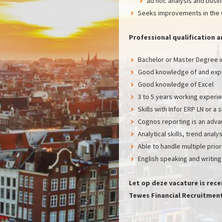
ad hoc analysis and busi
Seeks improvements in the 
Professional qualificatio
Bachelor or Master Degree in
Good knowledge of and expe
Good knowledge of Excel
3 to 5 years working experien
Skills with Infor ERP LN or a
Cognos reporting is an adv
Analytical skills, trend anal
Able to handle multiple prio
English speaking and writing
Let op deze vacature is rec
Tewes Financial Recruitment 