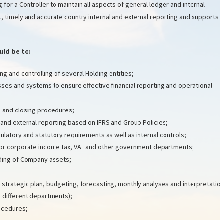
 for a Controller to maintain all aspects of general ledger and internal
, timely and accurate country internal and external reporting and supports
uld be to:
g and controlling of several Holding entities;
sses and systems to ensure effective financial reporting and operational
 and closing procedures;
 and external reporting based on IFRS and Group Policies;
latory and statutory requirements as well as internal controls;
for corporate income tax, VAT and other government departments;
ding of Company assets;
: strategic plan, budgeting, forecasting, monthly analyses and interpretati
e different departments);
ocedures;