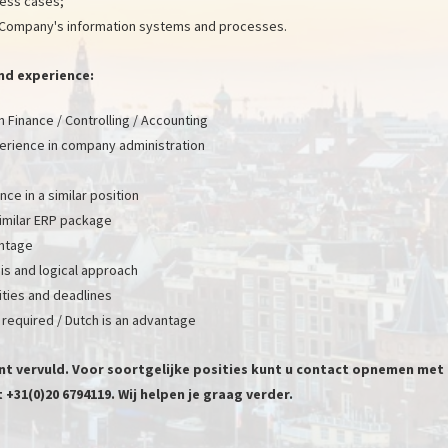
ness cases;
Company's information systems and processes.
n and experience:
 Finance / Controlling / Accounting
rience in company administration
ce in a similar position
 similar ERP package
antage
ysis and logical approach
rities and deadlines
 required / Dutch is an advantage
ent vervuld. Voor soortgelijke posities kunt u contact opnemen met
+31(0)20 6794119. Wij helpen je graag verder.