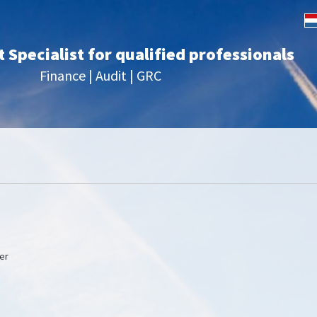
Specialist for qualified professionals
Finance | Audit | GRC
er