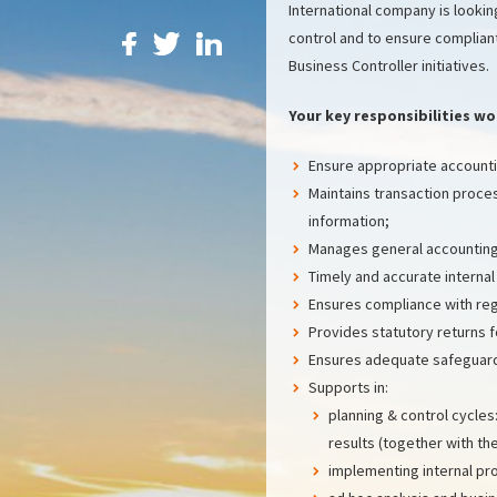
International company is looking
control and to ensure compliant
Business Controller initiatives.
Your key responsibilities wo
Ensure appropriate accountin
Maintains transaction proce
information;
Manages general accounting
Timely and accurate internal
Ensures compliance with regu
Provides statutory returns 
Ensures adequate safeguar
Supports in:
planning & control cycles
results (together with th
implementing internal pr