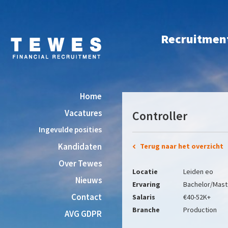
Recruitment 
Home
Vacatures
Controller
Ingevulde posities
Kandidaten
Terug naar het overzicht
Over Tewes
Locatie
Leiden eo
Nieuws
Ervaring
Bachelor/Mast
Contact
Salaris
€40-52K+
Branche
Production
AVG GDPR