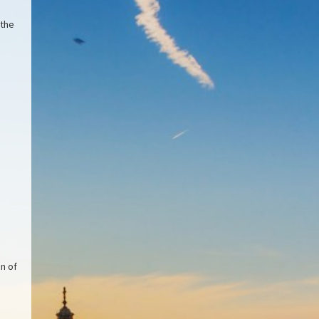
 the
on of