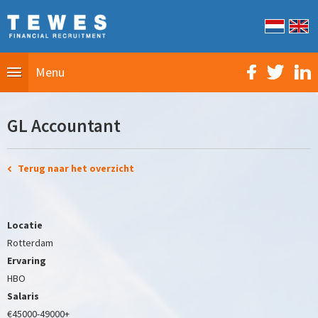
Menu
GL Accountant
Terug naar het overzicht
Locatie
Rotterdam
Ervaring
HBO
Salaris
€45000-49000+