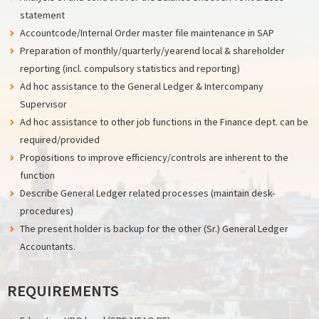
statement
Accountcode/Internal Order master file maintenance in SAP
Preparation of monthly/quarterly/yearend local & shareholder
reporting (incl. compulsory statistics and reporting)
Ad hoc assistance to the General Ledger & Intercompany
Supervisor
Ad hoc assistance to other job functions in the Finance dept. can be
required/provided
Propositions to improve efficiency/controls are inherent to the
function
Describe General Ledger related processes (maintain desk-
procedures)
The present holder is backup for the other (Sr.) General Ledger
Accountants.
REQUIREMENTS