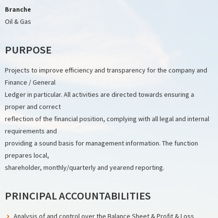
Branche
Oil & Gas
PURPOSE
Projects to improve efficiency and transparency for the company and
Finance / General
Ledger in particular. All activities are directed towards ensuring a
proper and correct
reflection of the financial position, complying with all legal and internal
requirements and
providing a sound basis for management information. The function
prepares local,
shareholder, monthly/quarterly and yearend reporting.
PRINCIPAL ACCOUNTABILITIES
Analysis of and control over the Balance Sheet & Profit & Loss