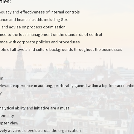
ties:
quacy and effectiveness of internal controls
nce and financial audits including Sox
 and advise on process optimization
nce to the local management on the standards of control
ance with corporate policies and procedures
ople of all levels and culture backgrounds throughout the businesses
on
elevant experience in auditing, preferably gained within a big four accounti
y
nalytical ability and initiative are a must
entality
copter view
ely at various levels across the organization