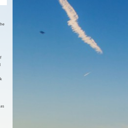
the
f
l
rk
 as