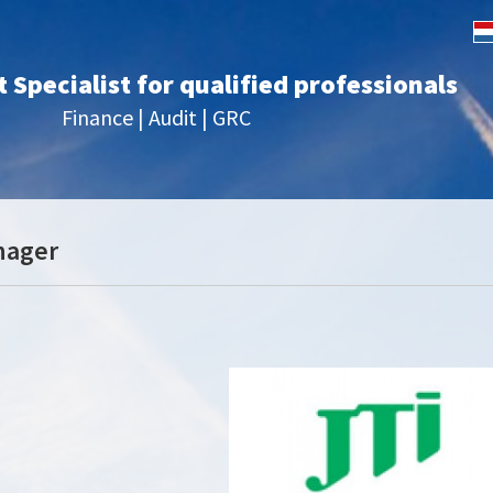
Specialist for qualified professionals
Finance | Audit | GRC
nager