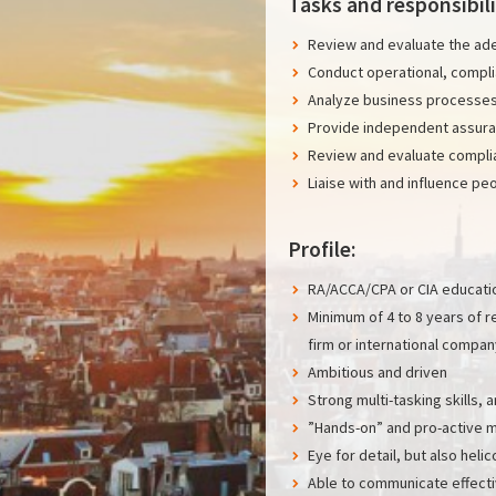
Tasks and responsibili
Review and evaluate the ade
Conduct operational, complia
Analyze business processes
Provide independent assura
Review and evaluate compli
Liaise with and influence pe
Profile:
RA/ACCA/CPA or CIA educati
Minimum of 4 to 8 years of r
firm or international compan
Ambitious and driven
Strong multi-tasking skills, a
”Hands-on” and pro-active m
Eye for detail, but also heli
Able to communicate effectiv