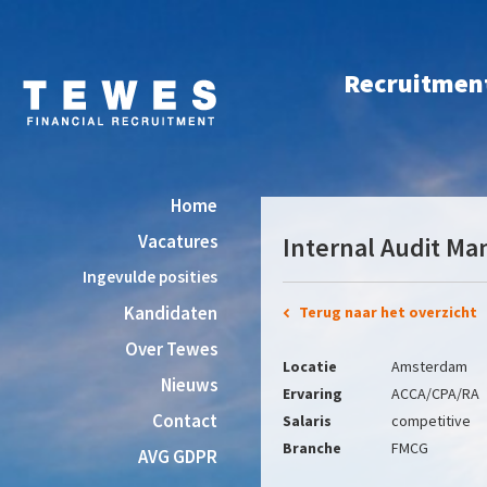
Recruitment 
Home
Vacatures
Internal Audit Ma
Ingevulde posities
Kandidaten
Terug naar het overzicht
Over Tewes
Locatie
Amsterdam
Nieuws
Ervaring
ACCA/CPA/RA
Contact
Salaris
competitive
Branche
FMCG
AVG GDPR