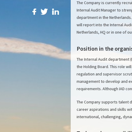
The Company is currently recruit
Internal Audit Manager to stren
department in the Netherlands.
will report into the Internal Au
Netherlands, HQ or in one of ou
Position in the organi
The Internal Audit department (
the Holding Board. This role wil
regulation and supervisor scrut
management to develop and exec
requirements. Although IAD consi
The Company supports talent d
career aspirations and skills 
international, challenging, dyna