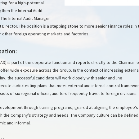
ing for a high-potential
gthen the Internal Audit
 The Internal Audit Manager
dit Director. The position is a stepping stone to more senior Finance roles in 
r other foreign operating markets and factories.
sation:
IAD) is part of the corporate function and reports directly to the Chairman o
l offer wide exposure across the Group. In the context of increasing externa
iny, the successful candidate will work closely with senior and line
ute audit/testing plans that meet external and internal control framewo
sts of six regional offices, auditors frequently travel to foreign divisions.
evelopment through training programs, geared at aligning the employee’s
with the Company’s strategy and needs. The Company culture can be defined
mic and informal.