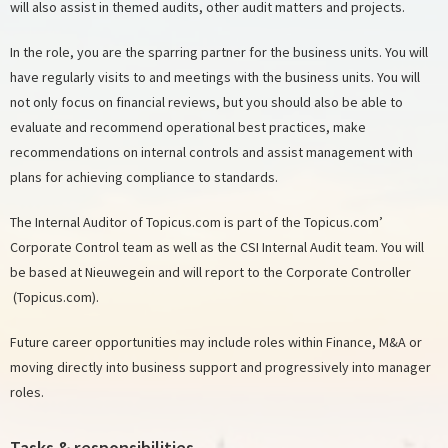
will also assist in themed audits, other audit matters and projects.
In the role, you are the sparring partner for the business units. You will
have regularly visits to and meetings with the business units. You will
not only focus on financial reviews, but you should also be able to
evaluate and recommend operational best practices, make
recommendations on internal controls and assist management with
plans for achieving compliance to standards.
The Internal Auditor of Topicus.com is part of the Topicus.com’
Corporate Control team as well as the CSI Internal Audit team. You will
be based at Nieuwegein and will report to the Corporate Controller
(Topicus.com).
Future career opportunities may include roles within Finance, M&A or
moving directly into business support and progressively into manager
roles.
Tasks & responsibilities