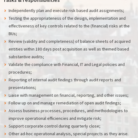
Independently plan and execute risk based audit assignments;
Testing the appropriateness of the design, implementation and
effectiveness of key controls related to the (financial) risks at the
BUs;
Review (validity and completeness) of balance sheets of acquired
entities within 180 days post acquisition as well as themed based
substantive audits;
Validate the compliance with Financial, IT and Legal policies and
procedures;
Reporting of internal audit findings through audit reports and
presentations;
Liaise with management on financial, reporting, and other issues;
Follow up on and manage remediation of open audit findings;
Assess business processes, procedures, and methodologies to
improve operational efficiencies and mitigate risk;
Support corporate control during quarterly close;
Other ad-hoc operational analysis, special projects as they arise.