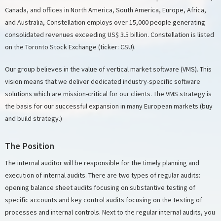
Canada, and offices in North America, South America, Europe, Africa,
and Australia, Constellation employs over 15,000 people generating
consolidated revenues exceeding US$ 3.5 billion. Constellation is listed
on the Toronto Stock Exchange (ticker: CSU).
Our group believes in the value of vertical market software (VMS). This
vision means that we deliver dedicated industry-specific software
solutions which are mission-critical for our clients. The VMS strategy is
the basis for our successful expansion in many European markets (buy
and build strategy.)
The Position
The internal auditor will be responsible for the timely planning and
execution of internal audits. There are two types of regular audits:
opening balance sheet audits focusing on substantive testing of
specific accounts and key control audits focusing on the testing of
processes and internal controls. Next to the regular internal audits, you