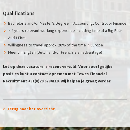
Qualifications
Bachelor’s and/or Master’s Degree in Accounting, Control or Finance
> 4 years relevant working experience including time at a Big Four
Audit Firm
Willingness to travel approx. 20% of the time in Europe
Fluent in English (Dutch and/or French is an advantage)
Let op deze vacature is recent vervuld. Voor soortgelijke
posities kunt u contact opnemen met Tewes Financial
Recruitment +31(0)20 6794119. Wij helpen je graag verder.
Terug naar het overzicht