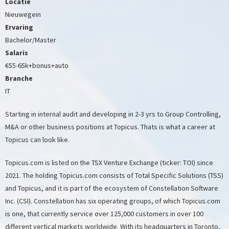
Locatie
Nieuwegein
Ervaring
Bachelor/Master
Salaris
€55-65k+bonus+auto
Branche
IT
Starting in internal audit and developing in 2-3 yrs to Group Controlling,
M&A or other business positions at Topicus. Thats is what a career at
Topicus can look like.
Topicus.com is listed on the TSX Venture Exchange (ticker: TOI) since
2021. The holding Topicus.com consists of Total Specific Solutions (TSS)
and Topicus, and it is part of the ecosystem of Constellation Software
Inc. (CSI). Constellation has six operating groups, of which Topicus.com
is one, that currently service over 125,000 customers in over 100
different vertical markets worldwide. With its headquarters in Toronto,