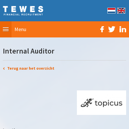
Menu
Internal Auditor
Terug naar het overzicht